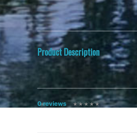
Product Description
0 reviews