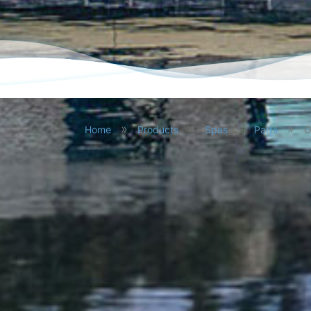
Skip
to
»
»
»
»
Home
Products
Spas
Parts
O
content