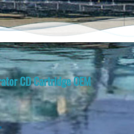
ator CD Cartridge OEM
s