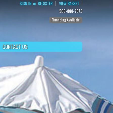
SIGN IN
or
REGISTER
VIEW BASKET
509-888-7873
Financing Available
CONTACT US