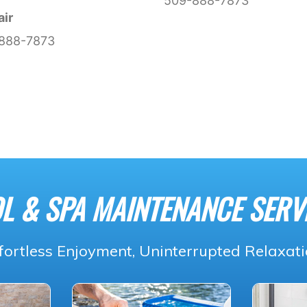
509-888-7873
air
888-7873
L & SPA MAINTENANCE SERV
fortless Enjoyment, Uninterrupted Relaxat