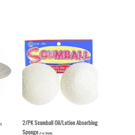
2/PK Scumball Oil/Lotion Absorbing
k)
Sponge
(
1
in Stock)