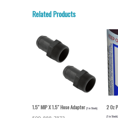
Related Products
1.5″ MIP X 1.5″ Hose Adapter
2 Oz 
(
1
in Stock)
(
1
in Stock)