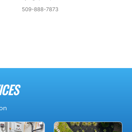
509-888-7873
ICES
ion