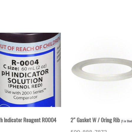
Ph Indicator Reagent R0004
2″ Gasket W / Oring Rib
(
1
in Stoc