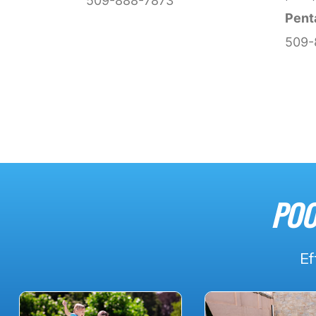
509-888-7873
Pent
509-
POO
Ef