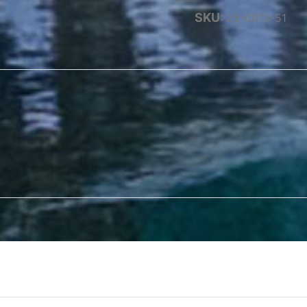
SKU:
25-0013-51