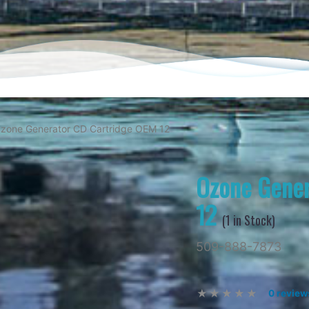
zone Generator CD Cartridge OEM 12
Ozone Gener
12
(
1
in Stock)
509-888-7873
0 review