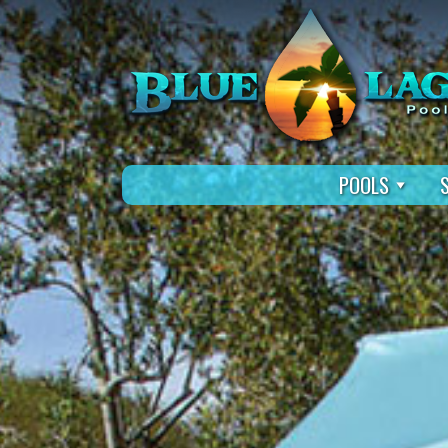
POOLS