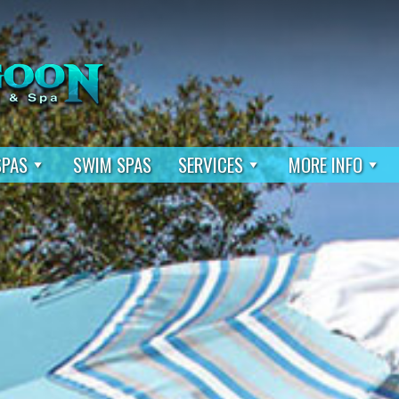
SPAS
SWIM SPAS
SERVICES
MORE INFO