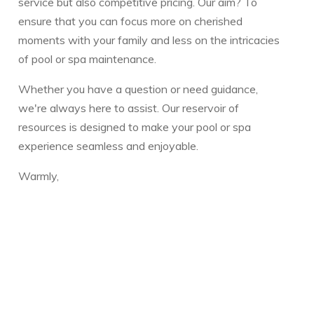
service but also competitive pricing. Our aim? To
ensure that you can focus more on cherished
moments with your family and less on the intricacies
of pool or spa maintenance.
Whether you have a question or need guidance,
we're always here to assist. Our reservoir of
resources is designed to make your pool or spa
experience seamless and enjoyable.
Warmly,
The Vickery Family