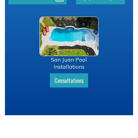
San Juan Pool
Installations
Consultations