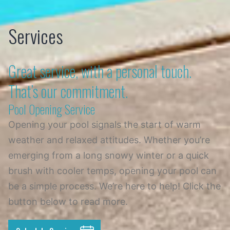
Skip
Services
to
content
Great service, with a personal touch.
That’s our commitment.
Pool Opening Service
Opening your pool signals the start of warm
weather and relaxed attitudes. Whether you’re
emerging from a long snowy winter or a quick
brush with cooler temps, opening your pool can
be a simple process. We’re here to help! Click the
button below to read more.