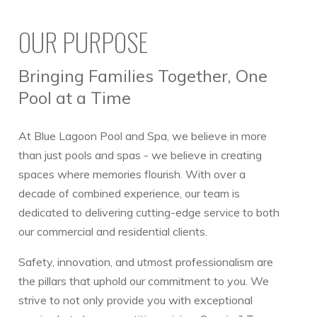
OUR PURPOSE
Bringing Families Together, One
Pool at a Time
At Blue Lagoon Pool and Spa, we believe in more
than just pools and spas - we believe in creating
spaces where memories flourish. With over a
decade of combined experience, our team is
dedicated to delivering cutting-edge service to both
our commercial and residential clients.
Safety, innovation, and utmost professionalism are
the pillars that uphold our commitment to you. We
strive to not only provide you with exceptional