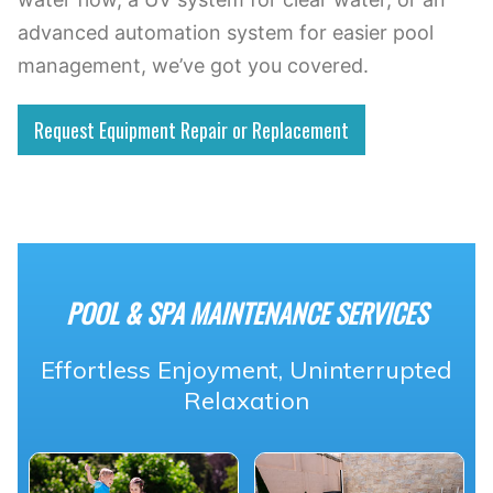
advanced automation system for easier pool
management, we’ve got you covered.
Request Equipment Repair or Replacement
POOL & SPA MAINTENANCE SERVICES
Effortless Enjoyment, Uninterrupted
Relaxation