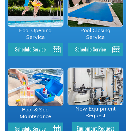
Pool Opening
Pool Closing
Service
Service
Schedule Service
Schedule Service
New Equipment
Pool & Spa
Request
Maintenance
Equipment Request
Schedule Service