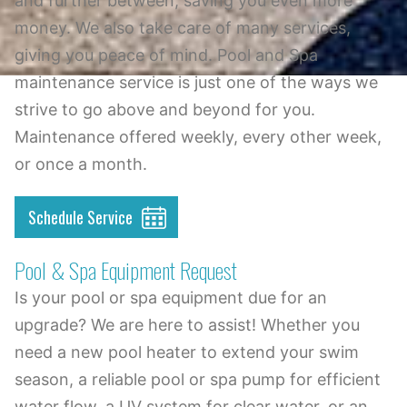
and further between, saving you even more
money. We also take care of many services,
giving you peace of mind. Pool and Spa
maintenance service is just one of the ways we
strive to go above and beyond for you.
Maintenance offered weekly, every other week,
or once a month.
Schedule Service
Pool & Spa Equipment Request
Is your pool or spa equipment due for an
upgrade? We are here to assist! Whether you
need a new pool heater to extend your swim
season, a reliable pool or spa pump for efficient
water flow, a UV system for clear water, or an