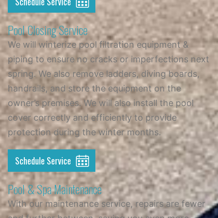
Schedule Service
Pool Closing Service
We will winterize pool filtration equipment &
piping to ensure no cracks or imperfections next
spring. We also remove ladders, diving boards,
handrails, and store the equipment on the
owner’s premises. We will also install the pool
cover correctly and efficiently to provide
protection during the winter months.
Schedule Service
Pool & Spa Maintenance
With our maintenance service, repairs are fewer