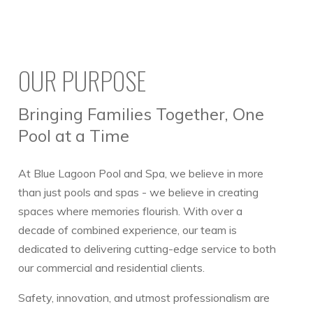
OUR PURPOSE
Bringing Families Together, One
Pool at a Time
At Blue Lagoon Pool and Spa, we believe in more
than just pools and spas - we believe in creating
spaces where memories flourish. With over a
decade of combined experience, our team is
dedicated to delivering cutting-edge service to both
our commercial and residential clients.
Safety, innovation, and utmost professionalism are