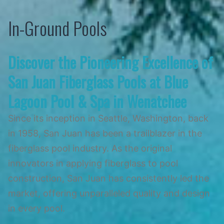
Skip
In-Ground Pools
to
content
Discover the Pioneering Excellence of
San Juan Fiberglass Pools at Blue
Lagoon Pool & Spa in Wenatchee
Since its inception in Seattle, Washington, back
in 1958, San Juan has been a trailblazer in the
fiberglass pool industry. As the original
innovators in applying fiberglass to pool
construction, San Juan has consistently led the
market, offering unparalleled quality and design
in every pool.