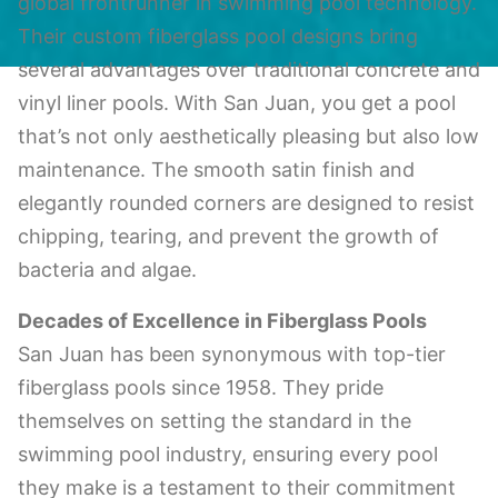
global frontrunner in swimming pool technology.
Their custom fiberglass pool designs bring
several advantages over traditional concrete and
vinyl liner pools. With San Juan, you get a pool
that’s not only aesthetically pleasing but also low
maintenance. The smooth satin finish and
elegantly rounded corners are designed to resist
chipping, tearing, and prevent the growth of
bacteria and algae.
Decades of Excellence in Fiberglass Pools
San Juan has been synonymous with top-tier
fiberglass pools since 1958. They pride
themselves on setting the standard in the
swimming pool industry, ensuring every pool
they make is a testament to their commitment