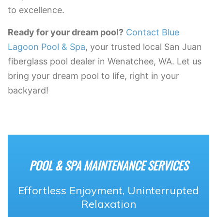
to excellence.
Ready for your dream pool?
Contact Blue
Lagoon Pool & Spa
, your trusted local San Juan
fiberglass pool dealer in Wenatchee, WA. Let us
bring your dream pool to life, right in your
backyard!
POOL & SPA MAINTENANCE SERVICES
Effortless Enjoyment, Uninterrupted
Relaxation