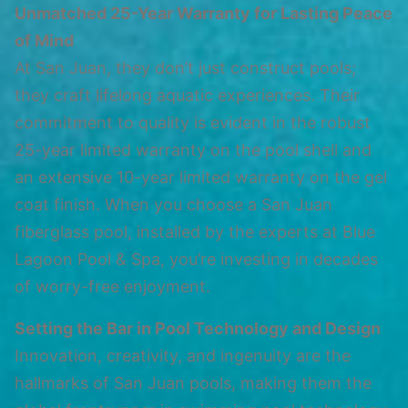
Unmatched 25-Year Warranty for Lasting Peace
of Mind
At San Juan, they don’t just construct pools;
they craft lifelong aquatic experiences. Their
commitment to quality is evident in the robust
25-year limited warranty on the pool shell and
an extensive 10-year limited warranty on the gel
coat finish. When you choose a San Juan
fiberglass pool, installed by the experts at Blue
Lagoon Pool & Spa, you’re investing in decades
of worry-free enjoyment.
Setting the Bar in Pool Technology and Design
Innovation, creativity, and ingenuity are the
hallmarks of San Juan pools, making them the