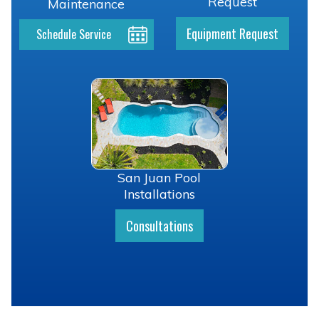
Request
Maintenance
Equipment Request
Schedule Service
San Juan Pool
Installations
Consultations