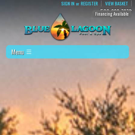
SIGN IN
REGISTER
VIEW BASKET
or
509-888-7873
Financing Available
Menu