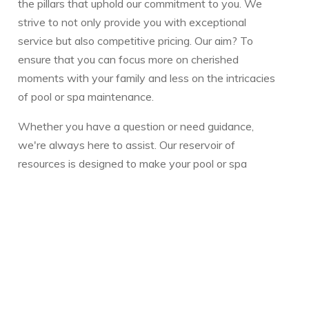
the pillars that uphold our commitment to you. We
strive to not only provide you with exceptional
service but also competitive pricing. Our aim? To
ensure that you can focus more on cherished
moments with your family and less on the intricacies
of pool or spa maintenance.
Whether you have a question or need guidance,
we're always here to assist. Our reservoir of
resources is designed to make your pool or spa
experience seamless and enjoyable.
Warmly,
The Vickery Family