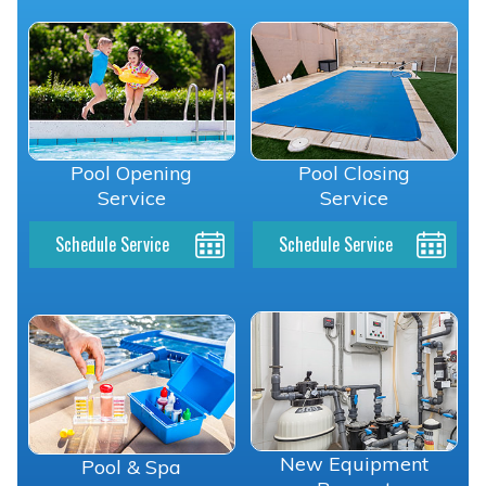
Pool Opening
Pool Closing
Service
Service
Schedule Service
Schedule Service
New Equipment
Pool & Spa