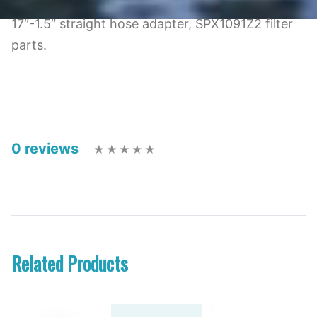
17″-1.5″ straight hose adapter, SPX1091Z2 filter
parts.
0 reviews
Related Products