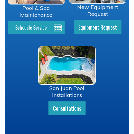
New Equipment
Pool & Spa
Request
Maintenance
Equipment Request
Schedule Service
San Juan Pool
Installations
Consultations