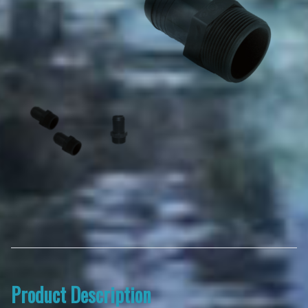
Product Description