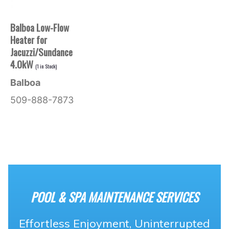
Balboa Low-Flow
Heater for
Jacuzzi/Sundance
4.0kW
(
1
in Stock)
Balboa
509-888-7873
POOL & SPA MAINTENANCE SERVICES
Effortless Enjoyment, Uninterrupted