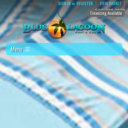
SIGN IN
REGISTER
VIEW BASKET
or
509-888-7873
Financing Available
Menu