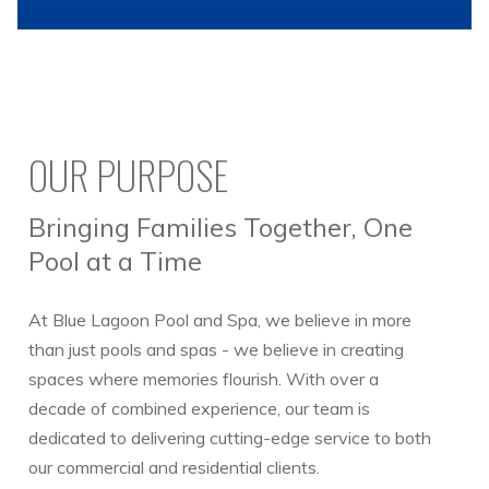
OUR PURPOSE
Bringing Families Together, One
Pool at a Time
At Blue Lagoon Pool and Spa, we believe in more
than just pools and spas - we believe in creating
spaces where memories flourish. With over a
decade of combined experience, our team is
dedicated to delivering cutting-edge service to both
our commercial and residential clients.