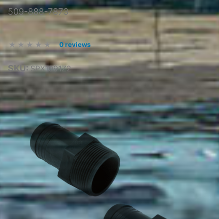
509-888-7873
0 reviews
SKU:
SPX1091Z2