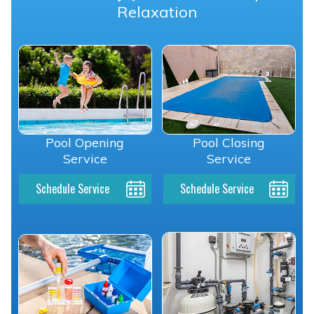
Relaxation
Pool Opening
Pool Closing
Service
Service
Schedule Service
Schedule Service