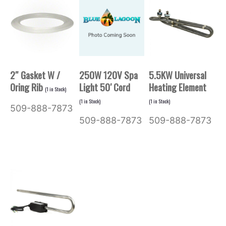
2″ Gasket W /
250W 120V Spa
5.5KW Universal
Oring Rib
Light 50′ Cord
Heating Element
(
1
in Stock)
(
1
in Stock)
(
1
in Stock)
509-888-7873
509-888-7873
509-888-7873