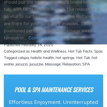
should pull the trigger and buy a brand new hot
tub, with facts to back it up! 1. The relaxation is
so vital to our healthy lifestyle. The multiple jets
are there for your sore achy muscles. They are
positioned perfectly and will massage away
So,
tension in…
Continue reading
Published
February 14, 2020
are
Categorized as
Health and Wellness
,
Hot Tub Facts
,
Spas
you
Tagged
calspa
,
holistic health
,
hot springs
,
Hot Tub
,
hot
ready
water
,
jacuzzi
,
Jucuzzie
,
Massage
,
Relaxation
,
SPA
to
purchase
a
POOL & SPA MAINTENANCE SERVICES
hot
tub?
Effortless Enjoyment, Uninterrupted