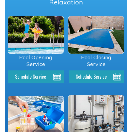
Relaxation
Pool Opening
Pool Closing
Service
Service
Schedule Service
Schedule Service