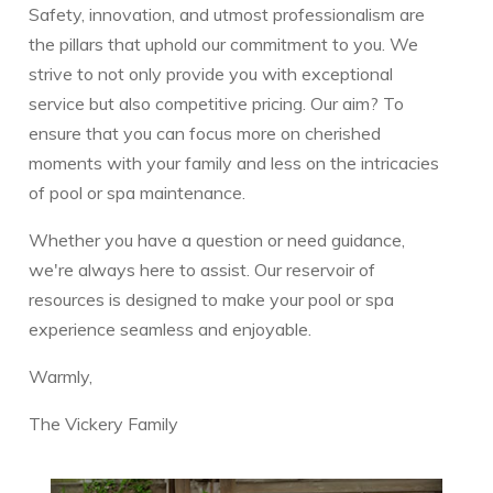
Safety, innovation, and utmost professionalism are
the pillars that uphold our commitment to you. We
strive to not only provide you with exceptional
service but also competitive pricing. Our aim? To
ensure that you can focus more on cherished
moments with your family and less on the intricacies
of pool or spa maintenance.
Whether you have a question or need guidance,
we're always here to assist. Our reservoir of
resources is designed to make your pool or spa
experience seamless and enjoyable.
Warmly,
The Vickery Family