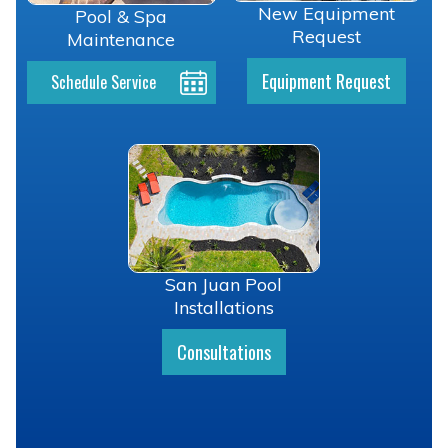
New Equipment
Pool & Spa
Request
Maintenance
Equipment Request
Schedule Service
San Juan Pool
Installations
Consultations