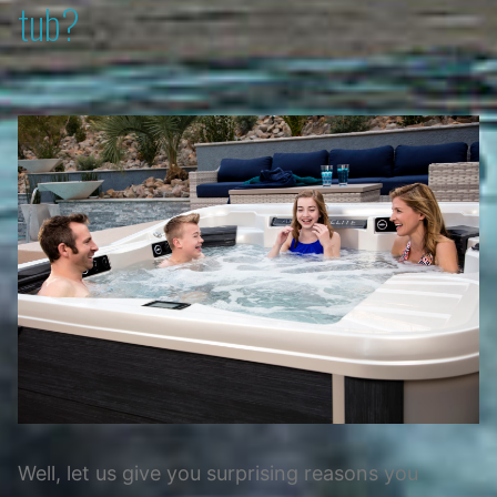
tub?
Well, let us give you surprising reasons you