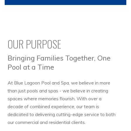
OUR PURPOSE
Bringing Families Together, One
Pool at a Time
At Blue Lagoon Pool and Spa, we believe in more
than just pools and spas - we believe in creating
spaces where memories flourish. With over a
decade of combined experience, our team is
dedicated to delivering cutting-edge service to both
our commercial and residential clients.