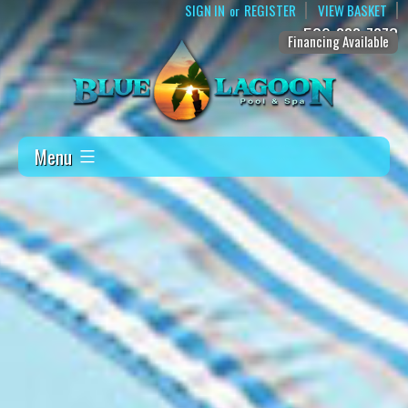
SIGN IN
REGISTER
VIEW BASKET
or
509-888-7873
Financing Available
Menu