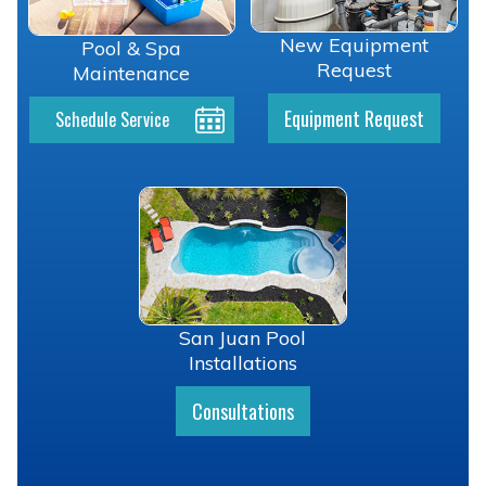
New Equipment
Pool & Spa
Request
Maintenance
Equipment Request
Schedule Service
San Juan Pool
Installations
Consultations