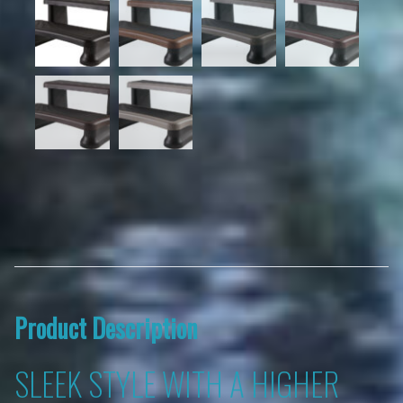
Product Description
SLEEK STYLE WITH A HIGHER