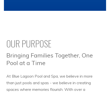
OUR PURPOSE
Bringing Families Together, One
Pool at a Time
At Blue Lagoon Pool and Spa, we believe in more
than just pools and spas - we believe in creating
spaces where memories flourish. With over a
decade of combined experience, our team is
dedicated to delivering cutting-edge service to both
our commercial and residential clients.