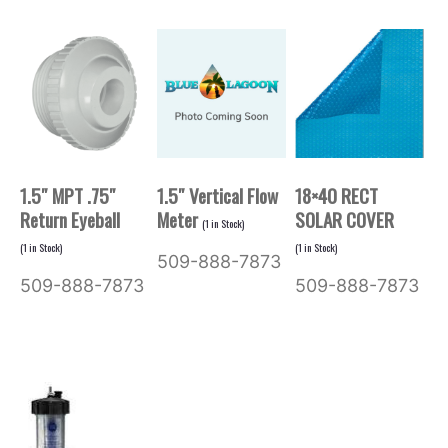
1.5″ MPT .75″
1.5″ Vertical Flow
18×40 RECT
Return Eyeball
Meter
SOLAR COVER
(
1
in Stock)
(
1
in Stock)
(
1
in Stock)
509-888-7873
509-888-7873
509-888-7873