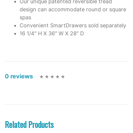
Our unique patented reversible tread
design can accommodate round or square
spas
Convenient SmartDrawers sold separately
16 1/4″ H X 36″ W X 28″ D
0 reviews
Related Products