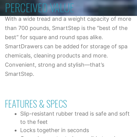
PERCEIVED VALUE
With a wide tread and a weight capacity of more
than 700 pounds, SmartStep is the “best of the
best” for square and round spas alike.
SmartDrawers can be added for storage of spa
chemicals, cleaning products and more.
Convenient, strong and stylish—that’s
SmartStep.
FEATURES & SPECS
Slip-resistant rubber tread is safe and soft
to the feet
Locks together in seconds