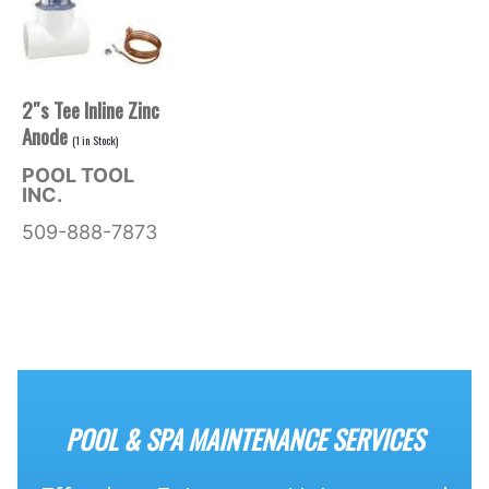
2″s Tee Inline Zinc
Anode
(
1
in Stock)
POOL TOOL
INC.
509-888-7873
POOL & SPA MAINTENANCE SERVICES