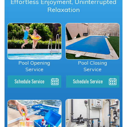
Effortless Enjoyment, Uninterrupted
Relaxation
Pool Opening
Pool Closing
Service
Service
Schedule Service
Schedule Service