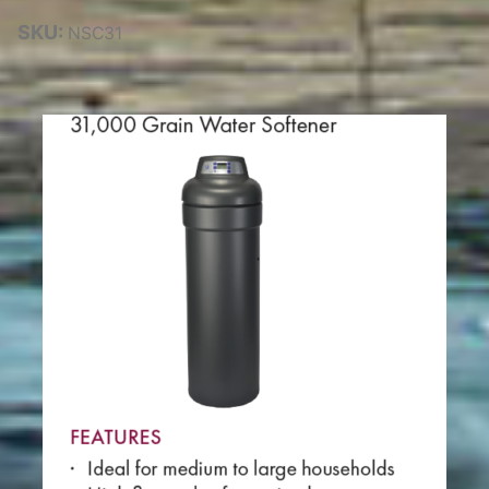
SKU:
NSC31