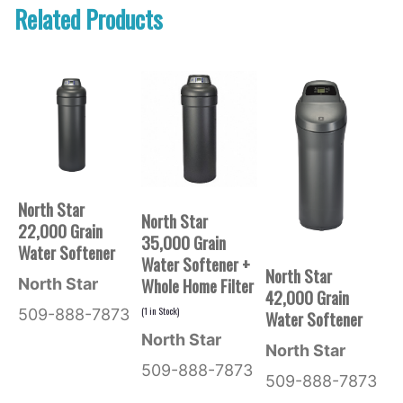
Related Products
North Star
North Star
22,000 Grain
35,000 Grain
Water Softener
Water Softener +
North Star
Whole Home Filter
North Star
42,000 Grain
(
1
in Stock)
509-888-7873
Water Softener
North Star
North Star
509-888-7873
509-888-7873