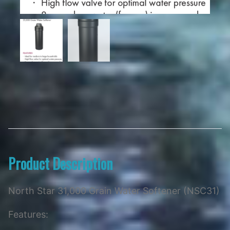
Product Description
North Star 31,000 Grain Water Softener (NSC31)
Features: