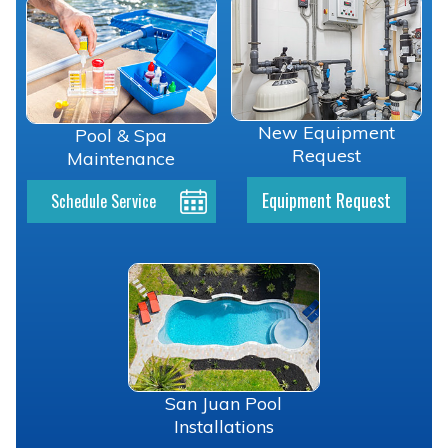
New Equipment
Pool & Spa
Request
Maintenance
Equipment Request
Schedule Service
San Juan Pool
Installations