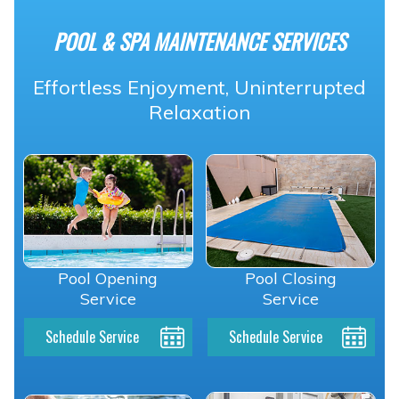
POOL & SPA MAINTENANCE SERVICES
Effortless Enjoyment, Uninterrupted
Relaxation
Pool Opening
Pool Closing
Service
Service
Schedule Service
Schedule Service