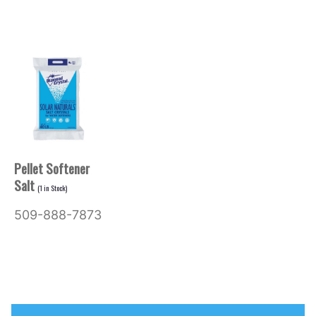
Pellet Softener
Salt
(
1
in Stock)
509-888-7873