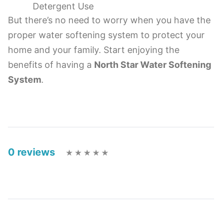
Detergent Use
But there’s no need to worry when you have the
proper water softening system to protect your
home and your family. Start enjoying the
benefits of having a
North Star Water Softening
System
.
0 reviews