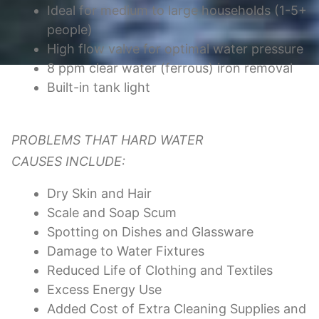
Ideal for medium to large households (1-5+
people)
High flow valve for optimal water pressure
8 ppm clear water (ferrous) iron removal
Built-in tank light
PROBLEMS THAT HARD WATER
CAUSES INCLUDE:
Dry Skin and Hair
Scale and Soap Scum
Spotting on Dishes and Glassware
Damage to Water Fixtures
Reduced Life of Clothing and Textiles
Excess Energy Use
Added Cost of Extra Cleaning Supplies and