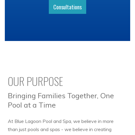
Consultations
OUR PURPOSE
Bringing Families Together, One
Pool at a Time
At Blue Lagoon Pool and Spa, we believe in more
than just pools and spas - we believe in creating