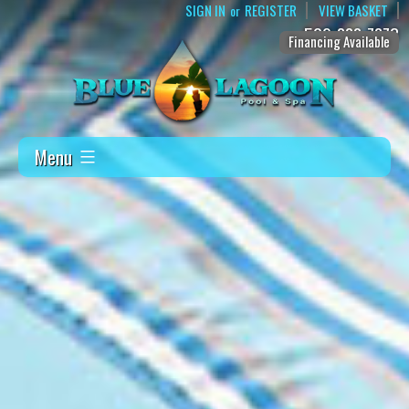
SIGN IN
REGISTER
VIEW BASKET
or
509-888-7873
Financing Available
Menu