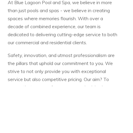
At Blue Lagoon Pool and Spa, we believe in more
than just pools and spas - we believe in creating
spaces where memories flourish. With over a
decade of combined experience, our team is
dedicated to delivering cutting-edge service to both
our commercial and residential clients.
Safety, innovation, and utmost professionalism are
the pillars that uphold our commitment to you. We
strive to not only provide you with exceptional
service but also competitive pricing. Our aim? To
ensure that you can focus more on cherished
moments with your family and less on the intricacies
of pool or spa maintenance.
Whether you have a question or need guidance,
we're always here to assist. Our reservoir of
resources is designed to make your pool or spa