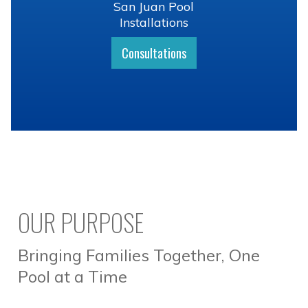
San Juan Pool
Installations
Consultations
OUR PURPOSE
Bringing Families Together, One
Pool at a Time