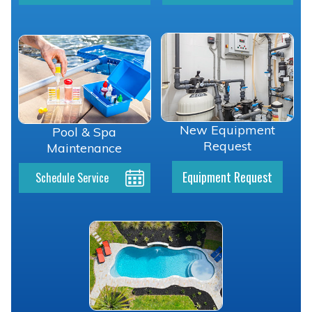
New Equipment
Pool & Spa
Request
Maintenance
Equipment Request
Schedule Service