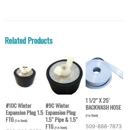
Related Products
1 1/2″ X 25′
#10C Winter
#9C Winter
BACKWASH HOSE
Expansion Plug 1.5
Expansion Plug
(
1
in Stock)
FTG
1.5″ Pipe & 1.5″
(
1
in Stock)
FTG
509-888-7873
(
1
in Stock)