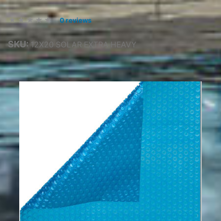
0 reviews
SKU:
12X20 SOLAR EXTRA HEAVY