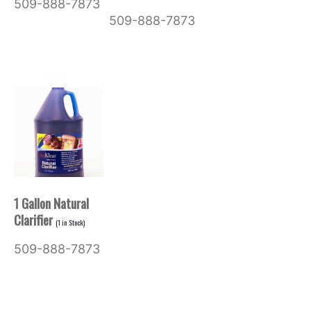
509-888-7873
509-888-7873
1 Gallon Natural
Clarifier
(
1
in Stock)
509-888-7873