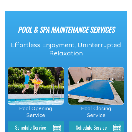
POOL & SPA MAINTENANCE SERVICES
Effortless Enjoyment, Uninterrupted
Relaxation
Pool Opening
Pool Closing
Service
Service
Schedule Service
Schedule Service