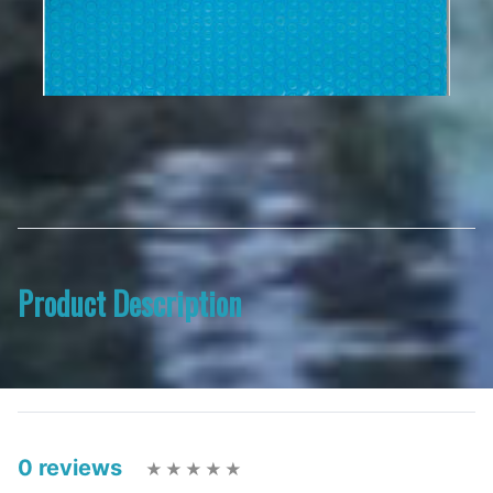
Product Description
0 reviews