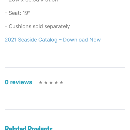
– Seat: 19″
– Cushions sold separately
2021 Seaside Catalog – Download Now
0 reviews
Related Products