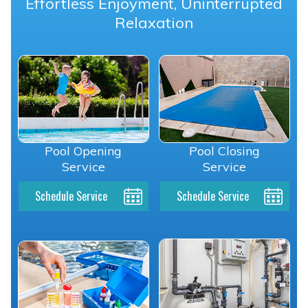
Effortless Enjoyment, Uninterrupted
Relaxation
Pool Opening
Pool Closing
Service
Service
Schedule Service
Schedule Service