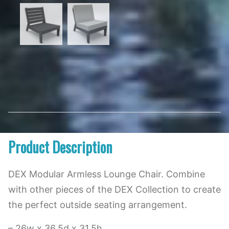
Product Description
DEX Modular Armless Lounge Chair. Combine
with other pieces of the DEX Collection to create
the perfect outside seating arrangement.
– 26w x 36.5d x 31.5h