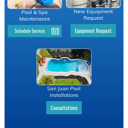
New Equipment
Pool & Spa
Request
Maintenance
Equipment Request
Schedule Service
San Juan Pool
Installations
Consultations