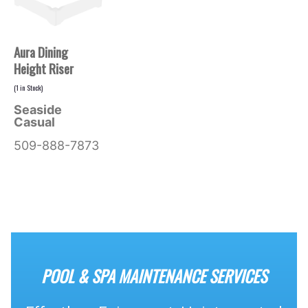
Aura Dining
Height Riser
(
1
in Stock)
Seaside
Casual
509-888-7873
POOL & SPA MAINTENANCE SERVICES