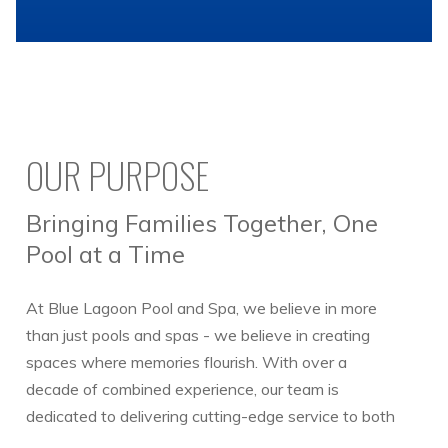
OUR PURPOSE
Bringing Families Together, One
Pool at a Time
At Blue Lagoon Pool and Spa, we believe in more
than just pools and spas - we believe in creating
spaces where memories flourish. With over a
decade of combined experience, our team is
dedicated to delivering cutting-edge service to both
our commercial and residential clients.