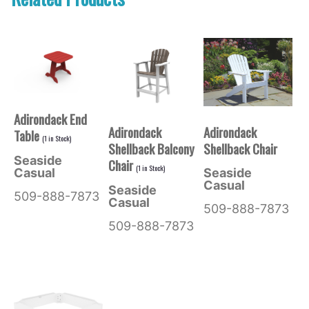
Adirondack End
Adirondack
Adirondack
Table
(
1
in Stock)
Shellback Chair
Shellback Balcony
Seaside
Chair
(
1
in Stock)
Seaside
Casual
Casual
Seaside
509-888-7873
Casual
509-888-7873
509-888-7873