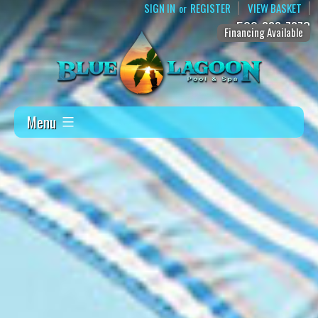
SIGN IN
REGISTER
VIEW BASKET
or
509-888-7873
Financing Available
Menu