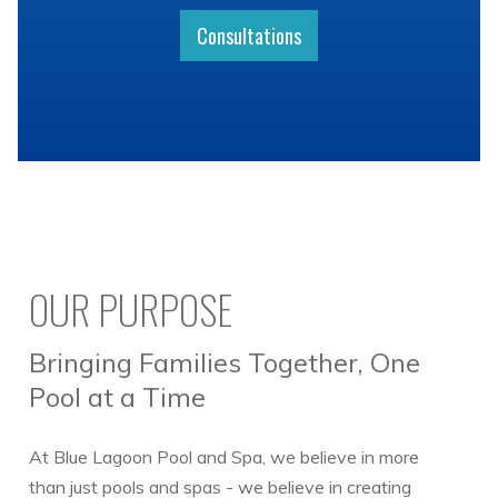
Consultations
OUR PURPOSE
Bringing Families Together, One
Pool at a Time
At Blue Lagoon Pool and Spa, we believe in more
than just pools and spas - we believe in creating