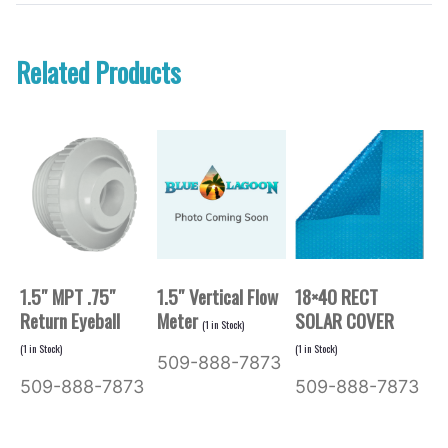
Related Products
1.5″ MPT .75″
1.5″ Vertical Flow
18×40 RECT
Return Eyeball
Meter
SOLAR COVER
(
1
in Stock)
(
1
in Stock)
(
1
in Stock)
509-888-7873
509-888-7873
509-888-7873