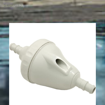
SKU:
G52