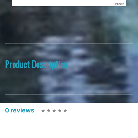
Product Description
0 reviews