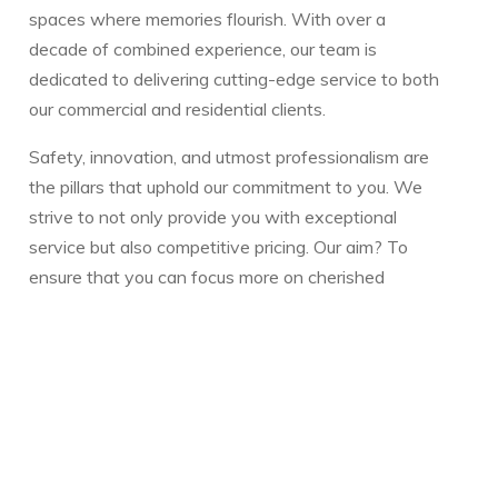
spaces where memories flourish. With over a
decade of combined experience, our team is
dedicated to delivering cutting-edge service to both
our commercial and residential clients.
Safety, innovation, and utmost professionalism are
the pillars that uphold our commitment to you. We
strive to not only provide you with exceptional
service but also competitive pricing. Our aim? To
ensure that you can focus more on cherished
moments with your family and less on the intricacies
of pool or spa maintenance.
Whether you have a question or need guidance,
we're always here to assist. Our reservoir of
resources is designed to make your pool or spa
experience seamless and enjoyable.