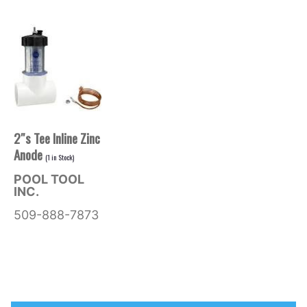
2″s Tee Inline Zinc
Anode
(
1
in Stock)
POOL TOOL
INC.
509-888-7873