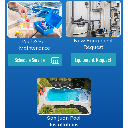
New Equipment
Pool & Spa
Request
Maintenance
Equipment Request
Schedule Service
San Juan Pool
Installations