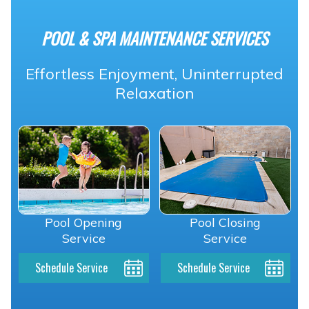
POOL & SPA MAINTENANCE SERVICES
Effortless Enjoyment, Uninterrupted
Relaxation
Pool Opening
Pool Closing
Service
Service
Schedule Service
Schedule Service