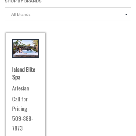
SHOP BY BRANDS
Island Elite
Spa
Artesian
Call for
Pricing
509-888-
7873