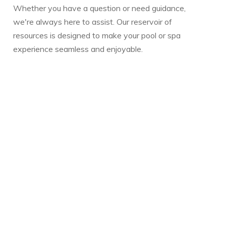
Whether you have a question or need guidance,
we're always here to assist. Our reservoir of
resources is designed to make your pool or spa
experience seamless and enjoyable.
Warmly,
The Vickery Family