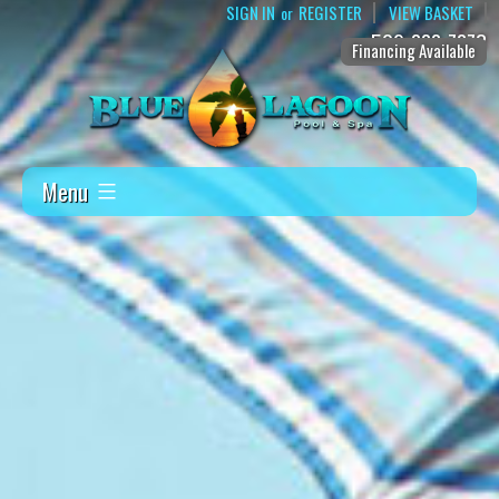
SIGN IN
REGISTER
VIEW BASKET
or
509-888-7873
Financing Available
Menu