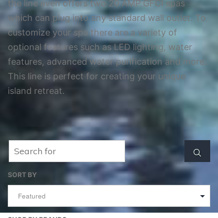
the line even offers two 20 AMP GFCI spas
which can plug into any standard wall outlet. To
customize your spa there are a variety of
optional features such as LED lighting, water
features, advanced water purification and more.
This line is perfect for creating your unique
island retreat.
Search
Searc
SORT BY