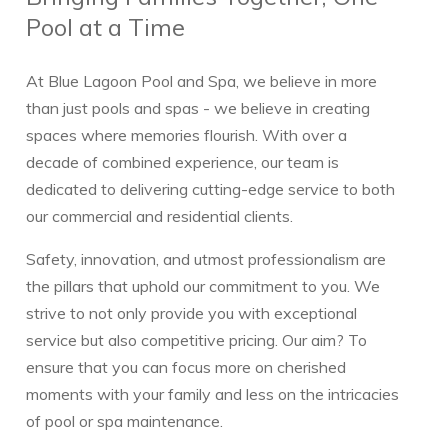
Pool at a Time
At Blue Lagoon Pool and Spa, we believe in more
than just pools and spas - we believe in creating
spaces where memories flourish. With over a
decade of combined experience, our team is
dedicated to delivering cutting-edge service to both
our commercial and residential clients.
Safety, innovation, and utmost professionalism are
the pillars that uphold our commitment to you. We
strive to not only provide you with exceptional
service but also competitive pricing. Our aim? To
ensure that you can focus more on cherished
moments with your family and less on the intricacies
of pool or spa maintenance.