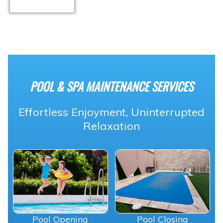
POOL & SPA MAINTENANCE SERVICES
Effortless Enjoyment, Uninterrupted
Relaxation
Pool Opening
Pool Closing