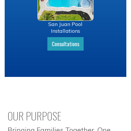
San Juan Pool
Installations
Consultations
OUR PURPOSE
Bringing Families Together, One