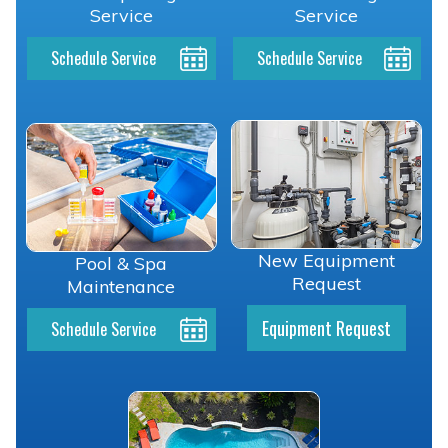
Service
Service
Schedule Service
Schedule Service
New Equipment
Pool & Spa
Request
Maintenance
Equipment Request
Schedule Service