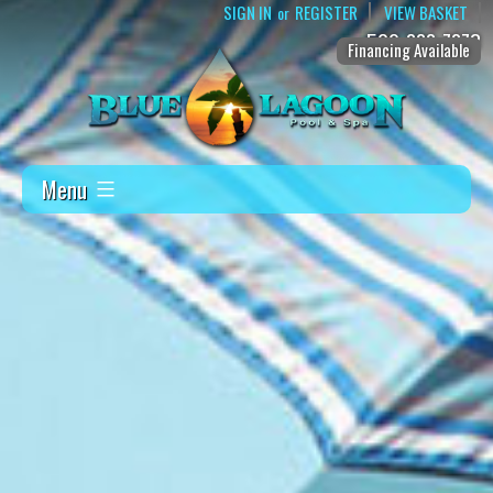
SIGN IN
REGISTER
VIEW BASKET
or
509-888-7873
Financing Available
Menu