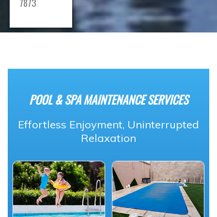
7873
POOL & SPA MAINTENANCE SERVICES
Effortless Enjoyment, Uninterrupted
Relaxation