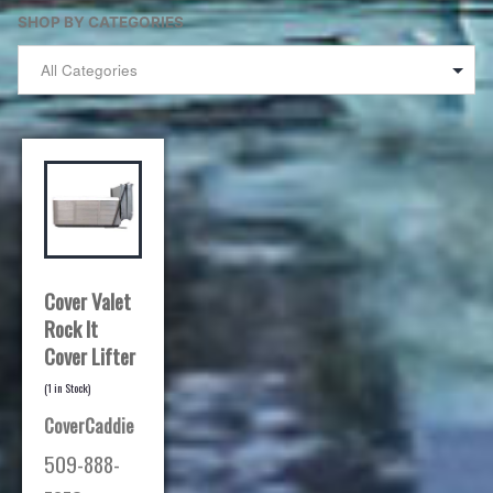
SHOP BY CATEGORIES
Cover Valet
Rock It
Cover Lifter
(
1
in Stock)
CoverCaddie
509-888-