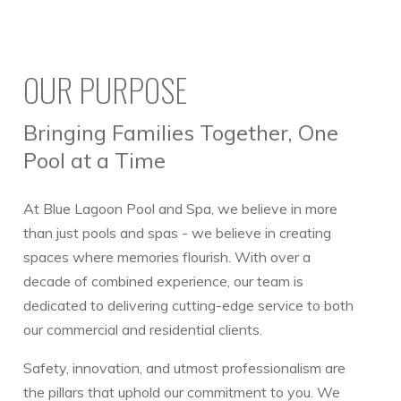
OUR PURPOSE
Bringing Families Together, One
Pool at a Time
At Blue Lagoon Pool and Spa, we believe in more
than just pools and spas - we believe in creating
spaces where memories flourish. With over a
decade of combined experience, our team is
dedicated to delivering cutting-edge service to both
our commercial and residential clients.
Safety, innovation, and utmost professionalism are
the pillars that uphold our commitment to you. We