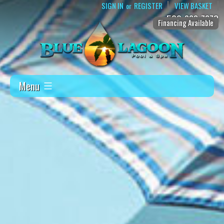
SIGN IN
REGISTER
VIEW BASKET
or
509-888-7873
Financing Available
Menu