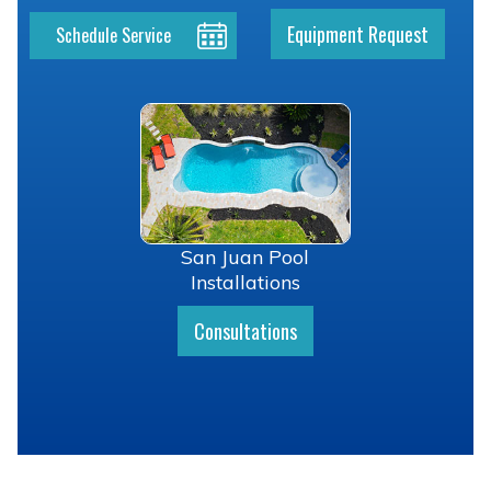
Equipment Request
Schedule Service
San Juan Pool
Installations
Consultations