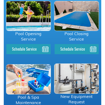
Pool Opening
Pool Closing
Service
Service
Schedule Service
Schedule Service
New Equipment
Pool & Spa
Request
Maintenance