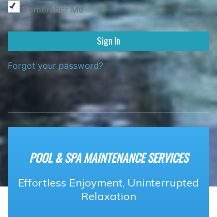
Remember Me
Forgot your password?
POOL & SPA MAINTENANCE SERVICES
Effortless Enjoyment, Uninterrupted
Relaxation