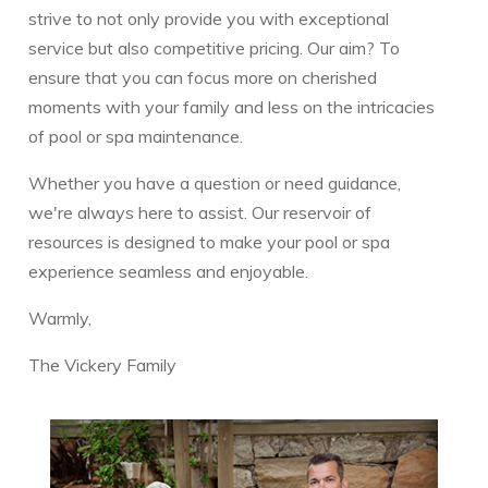
strive to not only provide you with exceptional
service but also competitive pricing. Our aim? To
ensure that you can focus more on cherished
moments with your family and less on the intricacies
of pool or spa maintenance.
Whether you have a question or need guidance,
we're always here to assist. Our reservoir of
resources is designed to make your pool or spa
experience seamless and enjoyable.
Warmly,
The Vickery Family