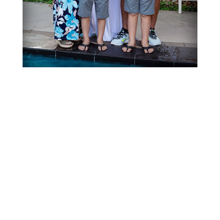
Our Customers Say...
I can't say enough about Andrew at
Blue Lagoon pool and spa! Andrew
helped me pick out a hot tub, get it
delivered, wired in filled up and
heated All before Christmas for a