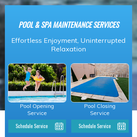
POOL & SPA MAINTENANCE SERVICES
Effortless Enjoyment, Uninterrupted
Relaxation
Pool Opening
Pool Closing
Service
Service
Schedule Service
Schedule Service