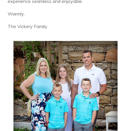
experience seamless and enjoyable.
Warmly,
The Vickery Family