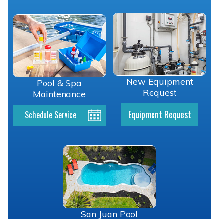
New Equipment
Pool & Spa
Request
Maintenance
Equipment Request
Schedule Service
San Juan Pool