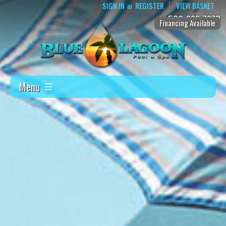
SIGN IN
REGISTER
VIEW BASKET
or
509-888-7873
Financing Available
Menu