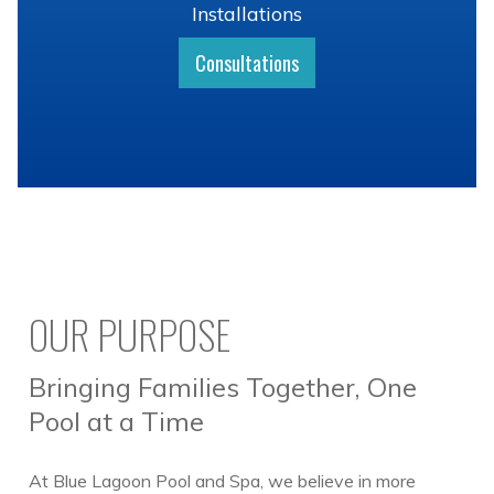
Installations
Consultations
OUR PURPOSE
Bringing Families Together, One
Pool at a Time
At Blue Lagoon Pool and Spa, we believe in more