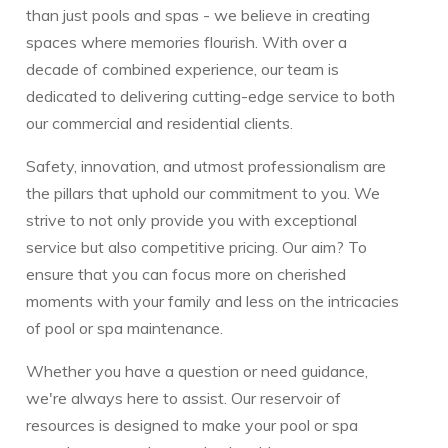
than just pools and spas - we believe in creating
spaces where memories flourish. With over a
decade of combined experience, our team is
dedicated to delivering cutting-edge service to both
our commercial and residential clients.
Safety, innovation, and utmost professionalism are
the pillars that uphold our commitment to you. We
strive to not only provide you with exceptional
service but also competitive pricing. Our aim? To
ensure that you can focus more on cherished
moments with your family and less on the intricacies
of pool or spa maintenance.
Whether you have a question or need guidance,
we're always here to assist. Our reservoir of
resources is designed to make your pool or spa