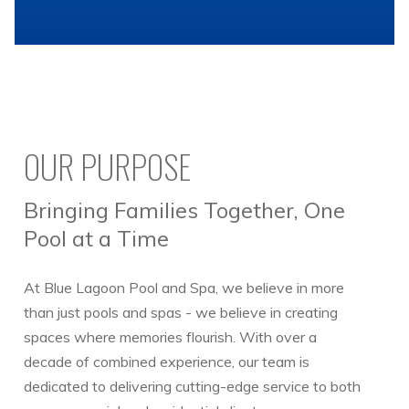
OUR PURPOSE
Bringing Families Together, One
Pool at a Time
At Blue Lagoon Pool and Spa, we believe in more
than just pools and spas - we believe in creating
spaces where memories flourish. With over a
decade of combined experience, our team is
dedicated to delivering cutting-edge service to both