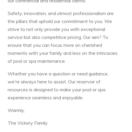
our commercial and residential clients.
Safety, innovation, and utmost professionalism are
the pillars that uphold our commitment to you. We
strive to not only provide you with exceptional
service but also competitive pricing. Our aim? To
ensure that you can focus more on cherished
moments with your family and less on the intricacies
of pool or spa maintenance.
Whether you have a question or need guidance,
we're always here to assist. Our reservoir of
resources is designed to make your pool or spa
experience seamless and enjoyable.
Warmly,
The Vickery Family