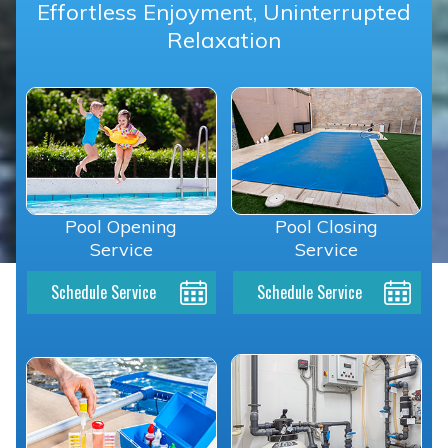
Effortless Enjoyment, Uninterrupted
Relaxation
Pool Opening
Pool Closing
Service
Service
Schedule Service
Schedule Service