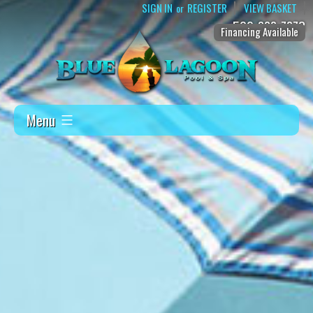
SIGN IN
REGISTER
VIEW BASKET
or
509-888-7873
Financing Available
Menu