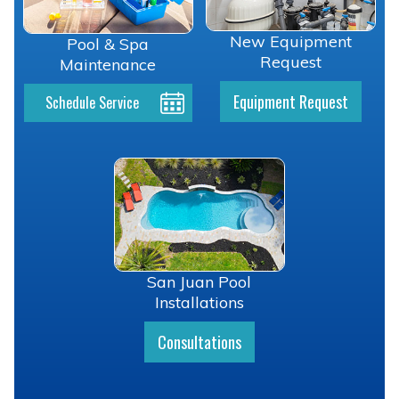
New Equipment
Pool & Spa
Request
Maintenance
Equipment Request
Schedule Service
San Juan Pool
Installations
Consultations